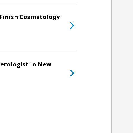
 Finish Cosmetology
etologist In New