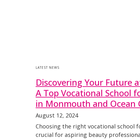
LATEST NEWS
Discovering Your Future a
A Top Vocational School 
in Monmouth and Ocean 
August 12, 2024
Choosing the right vocational school f
crucial for aspiring beauty profession