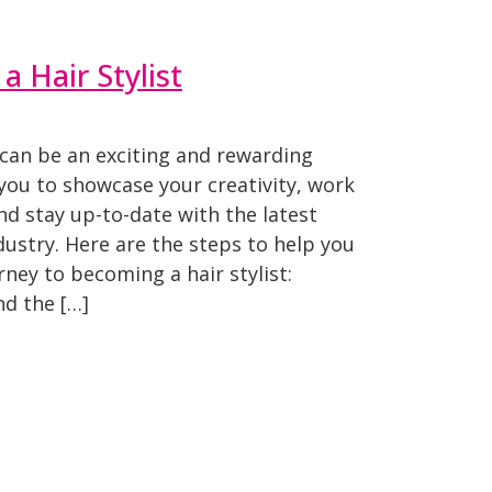
 Hair Stylist
 can be an exciting and rewarding
 you to showcase your creativity, work
and stay up-to-date with the latest
dustry. Here are the steps to help you
rney to becoming a hair stylist:
d the […]