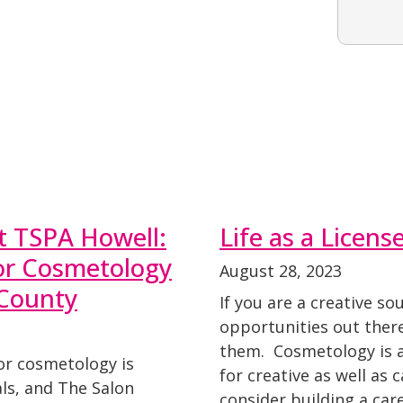
t TSPA Howell:
Life as a Licen
for Cosmetology
August 28, 2023
County
If you are a creative so
opportunities out there
them. Cosmetology is an
or cosmetology is
for creative as well as 
als, and The Salon
consider building a ca