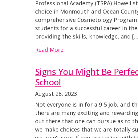
Professional Academy (TSPA) Howell s
choice in Monmouth and Ocean County.
comprehensive Cosmetology Program 
students for a successful career in th
providing the skills, knowledge, and […
Read More
Signs You Might Be Perfec
School
August 28, 2023
Not everyone is in for a 9-5 job, and t
there are many exciting and rewarding
out there that one can pursue as to th
we make choices that we are totally s
we aren’t sure. If you are toying with t