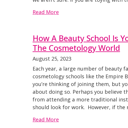
Read More
How A Beauty School Is Y
The Cosmetology World
August 25, 2023
Each year, a large number of beauty fa
cosmetology schools like the Empire 
you’re thinking of joining them, but y
about doing so. Perhaps you believe t
from attending a more traditional inst
should look for work. However, if the 
Read More