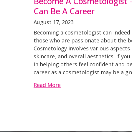
Become A Cosmetologist –
Can Be A Career
August 17, 2023
Becoming a cosmetologist can indeed be
those who are passionate about the be
Cosmetology involves various aspects 
skincare, and overall aesthetics. If yo
in helping others feel confident and be
career as a cosmetologist may be a gre
Read More