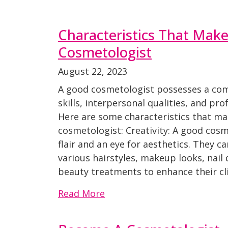
Characteristics That Mak
Cosmetologist
August 22, 2023
A good cosmetologist possesses a com
skills, interpersonal qualities, and pro
Here are some characteristics that m
cosmetologist: Creativity: A good cosm
flair and an eye for aesthetics. They c
various hairstyles, makeup looks, nail
beauty treatments to enhance their cli
Read More