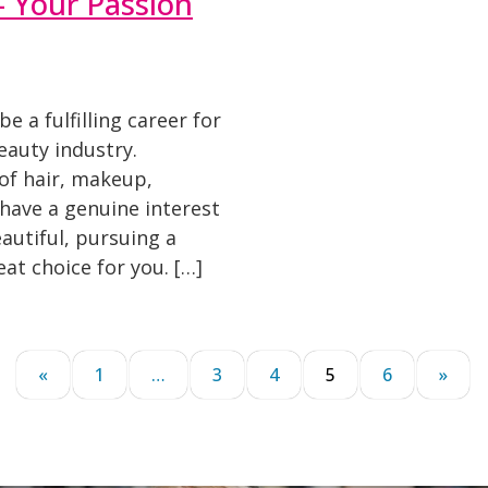
 Your Passion
 a fulfilling career for
auty industry.
of hair, makeup,
u have a genuine interest
autiful, pursuing a
at choice for you. […]
«
1
…
3
4
5
6
»