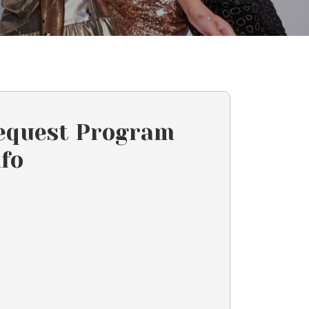
equest Program
nfo