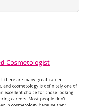
sed Cosmetologist
ul, there are many great career
, and cosmetology is definitely one of
 excellent choice for those looking
caring careers. Most people don’t
reer in cosmetology because they