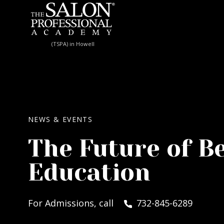
Skip to content
(TSPA) in Howell
NEWS & EVENTS
The Future of B
Education
For Admissions, call
732-845-6289