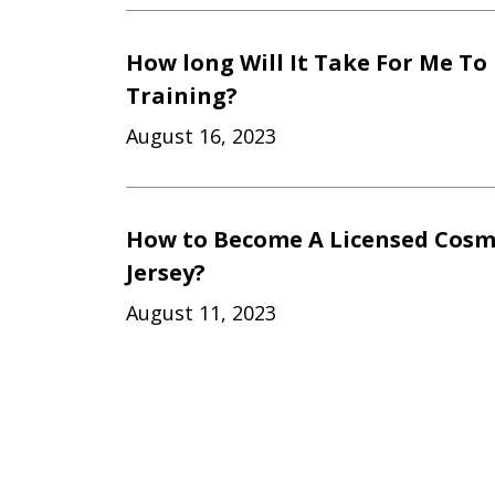
How long Will It Take For Me To
Training?
August 16, 2023
How to Become A Licensed Cosm
Jersey?
August 11, 2023