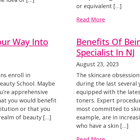
or equivalent […]
Read More
our Way Into
Benefits Of Bei
Specialist In NJ
August 23, 2023
ns enroll in
The skincare obsession
Beauty School. Maybe
during the last several y
ou’re apprehensive
equipped with the late
hat you would benefit
toners. Expert procedu
itution or that you
most committed to skinc
realm of beauty […]
example, are in increas
who have a skin […]
Read More