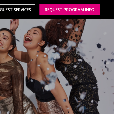
GUEST SERVICES
REQUEST PROGRAM INFO