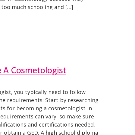
s too much schooling and […]
 A Cosmetologist
ist, you typically need to follow
he requirements: Start by researching
nts for becoming a cosmetologist in
 Requirements can vary, so make sure
ifications and certifications needed.
r obtain a GED: A high school diploma