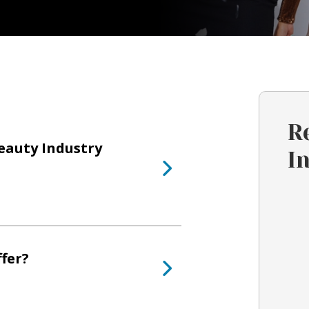
R
eauty Industry
I
fer?