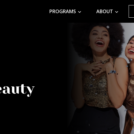
PROGRAMS
ABOUT
eauty