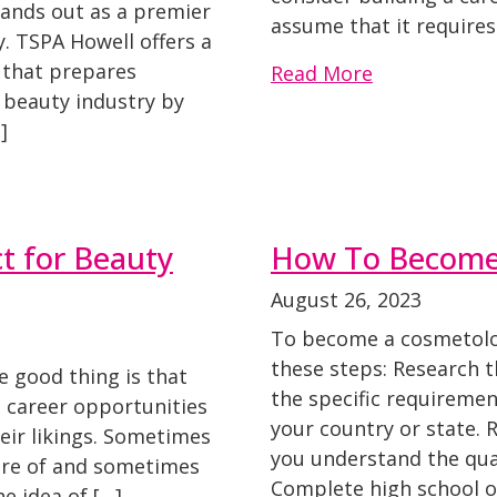
tands out as a premier
assume that it require
 TSPA Howell offers a
that prepares
Read More
e beauty industry by
]
t for Beauty
How To Become
August 26, 2023
To become a cosmetolog
these steps: Research t
he good thing is that
the specific requireme
 career opportunities
your country or state.
eir likings. Sometimes
you understand the qual
ure of and sometimes
Complete high school o
he idea of […]