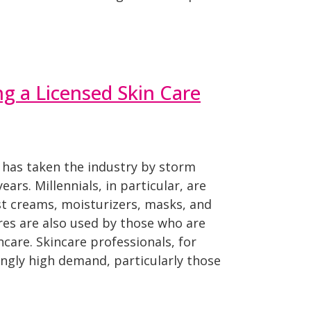
ng a Licensed Skin Care
 has taken the industry by storm
ears. Millennials, in particular, are
st creams, moisturizers, masks, and
res are also used by those who are
are. Skincare professionals, for
ingly high demand, particularly those