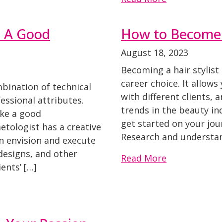
e A Good
How to Become a
August 18, 2023
Becoming a hair stylist
career choice. It allows
bination of technical
with different clients, 
fessional attributes.
trends in the beauty in
ake a good
get started on your jou
etologist has a creative
Research and understan
an envision and execute
 designs, and other
Read More
ents’ […]