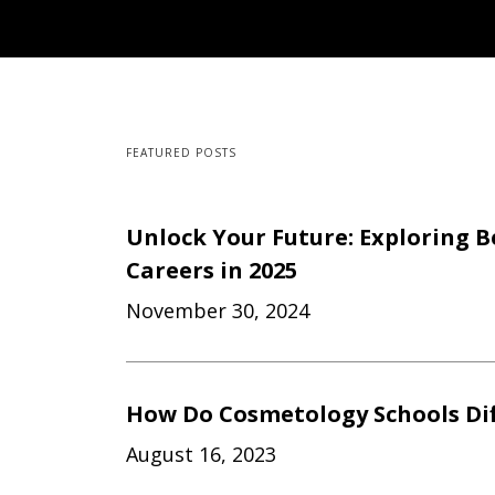
FEATURED POSTS
Unlock Your Future: Exploring B
Careers in 2025
November 30, 2024
How Do Cosmetology Schools Dif
August 16, 2023