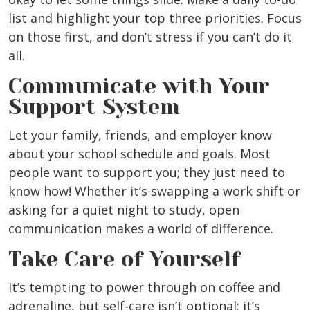
list and highlight your top three priorities. Focus
on those first, and don’t stress if you can’t do it
all.
Communicate with Your
Support System
Let your family, friends, and employer know
about your school schedule and goals. Most
people want to support you; they just need to
know how! Whether it’s swapping a work shift or
asking for a quiet night to study, open
communication makes a world of difference.
Take Care of Yourself
It’s tempting to power through on coffee and
adrenaline, but self-care isn’t optional; it’s