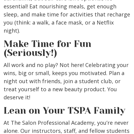
essential! Eat nourishing meals, get enough
sleep, and make time for activities that recharge
you (think: a walk, a face mask, or a Netflix
night).
Make Time for Fun
(Seriously!)
All work and no play? Not here! Celebrating your
wins, big or small, keeps you motivated. Plan a
night out with friends, join a student club, or
treat yourself to a new beauty product. You
deserve it!
Lean on Your TSPA Family
At The Salon Professional Academy, you’re never
alone. Our instructors, staff, and fellow students