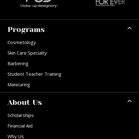
Programs
Cosmetology
Skin Care Specialty
Barbering
Student Teacher Training
Manicuring
About Us
Scholarships
Financial Aid
Why Us