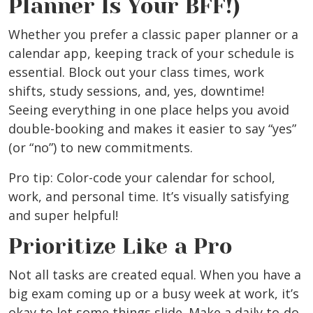
Planner Is Your BFF!)
Whether you prefer a classic paper planner or a
calendar app, keeping track of your schedule is
essential. Block out your class times, work
shifts, study sessions, and, yes, downtime!
Seeing everything in one place helps you avoid
double-booking and makes it easier to say “yes”
(or “no”) to new commitments.
Pro tip: Color-code your calendar for school,
work, and personal time. It’s visually satisfying
and super helpful!
Prioritize Like a Pro
Not all tasks are created equal. When you have a
big exam coming up or a busy week at work, it’s
okay to let some things slide. Make a daily to-do