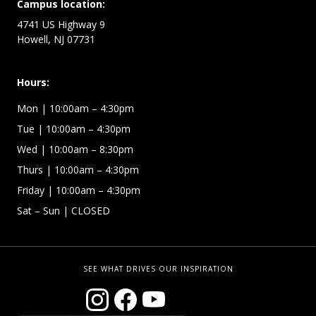
Campus location:
4741 US Highway 9
Howell, NJ 07731
Hours:
Mon
| 10:00am – 4:30pm
Tue
| 10:00am – 4:30pm
Wed
| 10:00am – 8:30pm
Thurs
| 10:00am – 4:30pm
Friday
| 10:00am – 4:30pm
Sat – Sun
| CLOSED
SEE WHAT DRIVES OUR INSPIRATION