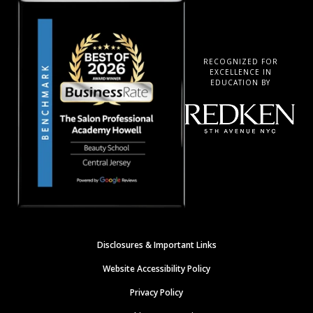
RECOGNIZED FOR
EXCELLENCE IN
EDUCATION BY
Disclosures & Important Links
Website Accessibility Policy
Privacy Policy