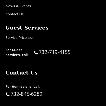
News & Events
Contact Us
Guest Services
Service Price List
For Guest
Call Guest Services at:
732-719-4155
Services, call:
Contact Us
For Admissions, call:
Call:
732-845-6289