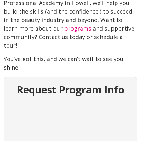
Professional Academy in Howell
, we’ll help you
build the skills (and the confidence!) to succeed
in the beauty industry and beyond. Want to
learn more about our
programs
and supportive
community? Contact us today or schedule a
tour!
You’ve got this, and we can’t wait to see you
shine!
Request Program Info