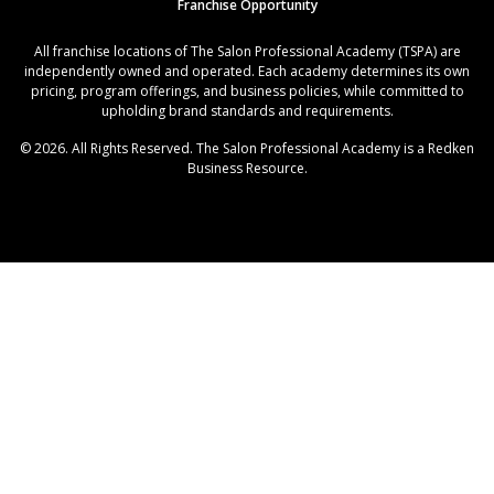
Franchise Opportunity
All franchise locations of The Salon Professional Academy (TSPA) are
independently owned and operated. Each academy determines its own
pricing, program offerings, and business policies, while committed to
upholding brand standards and requirements.
© 2026. All Rights Reserved. The Salon Professional Academy is a Redken
Business Resource.