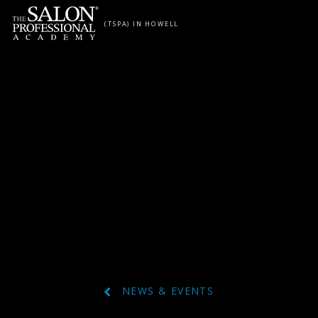
Skip to content
(TSPA) IN HOWELL
NEWS & EVENTS