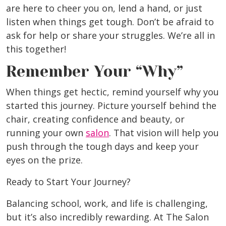
are here to cheer you on, lend a hand, or just
listen when things get tough. Don’t be afraid to
ask for help or share your struggles. We’re all in
this together!
Remember Your “Why”
When things get hectic, remind yourself why you
started this journey. Picture yourself behind the
chair, creating confidence and beauty, or
running your own
salon
. That vision will help you
push through the tough days and keep your
eyes on the prize.
Ready to Start Your Journey?
Balancing school, work, and life is challenging,
but it’s also incredibly rewarding. At The Salon