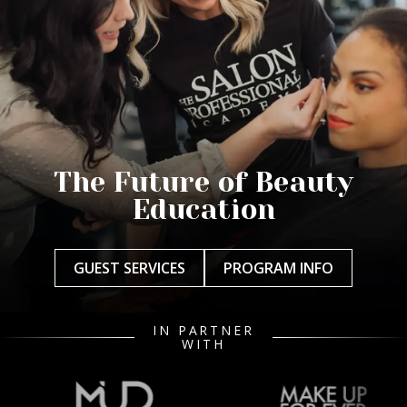
The Future of Beauty
Education
GUEST SERVICES
PROGRAM INFO
IN PARTNER
WITH