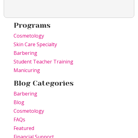
Programs
Cosmetology
Skin Care Specialty
Barbering
Student Teacher Training
Manicuring
Blog Categories
Barbering
Blog
Cosmetology
FAQs
Featured
Financial Support