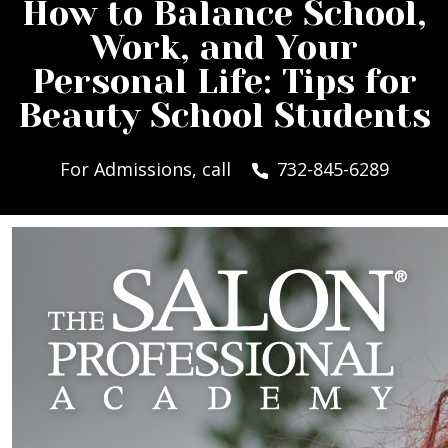
How to Balance School,
Work, and Your
Personal Life: Tips for
Beauty School Students
For Admissions, call
732-845-6289