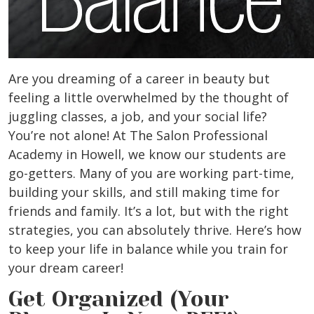
Are you dreaming of a career in beauty but
feeling a little overwhelmed by the thought of
juggling classes, a job, and your social life?
You’re not alone! At The Salon Professional
Academy in
Howell,
we know our students are
go-getters. Many of you are working part-time,
building your skills, and still making time for
friends and family. It’s a lot, but with the right
strategies, you can absolutely thrive. Here’s how
to keep your life in balance while you train for
your dream career!
Get Organized (Your