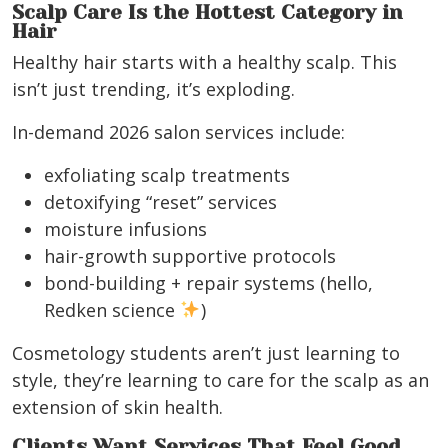
Scalp Care Is the Hottest Category in
Hair
Healthy hair starts with a healthy scalp. This
isn’t just trending, it’s exploding.
In-demand 2026 salon services include:
exfoliating scalp treatments
detoxifying “reset” services
moisture infusions
hair-growth supportive protocols
bond-building + repair systems (hello,
Redken science
)
Cosmetology students aren’t just learning to
style, they’re learning to care for the scalp as an
extension of skin health.
Clients Want Services That Feel Good