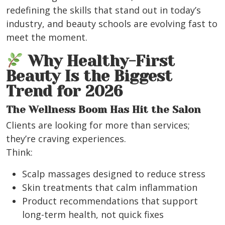
redefining the skills that stand out in today’s
industry, and beauty schools are evolving fast to
meet the moment.
Why Healthy-First
Beauty Is the Biggest
Trend for 2026
The Wellness Boom Has Hit the Salon
Clients are looking for more than services;
they’re craving experiences.
Think:
Scalp massages designed to reduce stress
Skin treatments that calm inflammation
Product recommendations that support
long-term health, not quick fixes