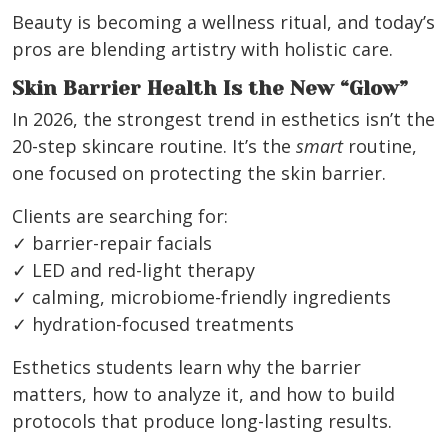
Beauty is becoming a wellness ritual, and today’s
pros are blending artistry with holistic care.
Skin Barrier Health Is the New “Glow”
In 2026, the strongest trend in esthetics isn’t the
20-step skincare routine. It’s the
smart
routine,
one focused on protecting the skin barrier.
Clients are searching for:
✓ barrier-repair facials
✓ LED and red-light therapy
✓ calming, microbiome-friendly ingredients
✓ hydration-focused treatments
Esthetics students learn why the barrier
matters, how to analyze it, and how to build
protocols that produce long-lasting results.