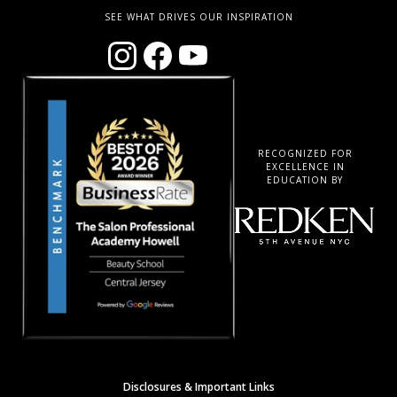
SEE WHAT DRIVES OUR INSPIRATION
RECOGNIZED FOR
EXCELLENCE IN
EDUCATION BY
Disclosures & Important Links