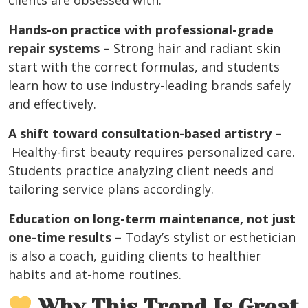
clients are obsessed with.
Hands-on practice with professional-grade
repair systems –
Strong hair and radiant skin
start with the correct formulas, and students
learn how to use industry-leading brands safely
and effectively.
A shift toward consultation-based artistry –
Healthy-first beauty requires personalized care.
Students practice analyzing client needs and
tailoring service plans accordingly.
Education on long-term maintenance, not just
one-time results –
Today’s stylist or esthetician
is also a coach, guiding clients to healthier
habits and at-home routines.
Why This Trend Is Great