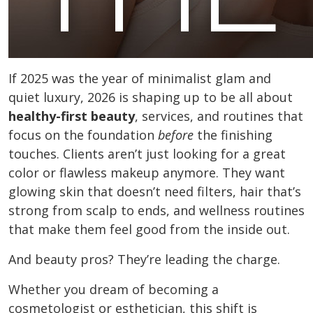
If 2025 was the year of minimalist glam and
quiet luxury, 2026 is shaping up to be all about
healthy-first beauty
, services, and routines that
focus on the foundation
before
the finishing
touches. Clients aren’t just looking for a great
color or flawless makeup anymore. They want
glowing skin that doesn’t need filters, hair that’s
strong from scalp to ends, and wellness routines
that make them feel good from the inside out.
And beauty pros? They’re leading the charge.
Whether you dream of becoming a
cosmetologist or esthetician, this shift is