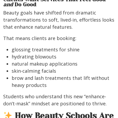
and
Do Good
Beauty goals have shifted from dramatic
transformations to soft, lived-in, effortless looks
that enhance natural features.
That means clients are booking:
glossing treatments for shine
hydrating blowouts
natural makeup applications
skin-calming facials
brow and lash treatments that lift without
heavy products
Students who understand this new “enhance-
don’t-mask” mindset are positioned to thrive.
How Beauty Schools Are