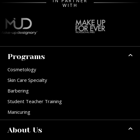
IN PARTNER
WITH
Programs
Cosmetology
Skin Care Specialty
Barbering
Student Teacher Training
Manicuring
About Us