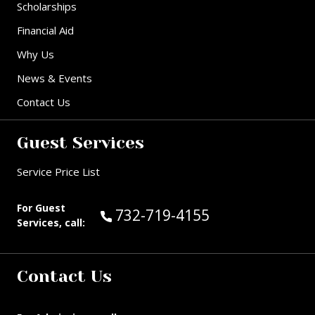
Scholarships
Financial Aid
Why Us
News & Events
Contact Us
Guest Services
Service Price List
For Guest
Call Guest Services at:
732-719-4155
Services, call:
Contact Us