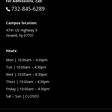
For Admissions, call:
Call:
732-845-6289
Campus location:
4741 US Highway 9
Howell, NJ 07731
Hours:
Mon
| 10:00am – 4:30pm
Tue
| 10:00am – 4:30pm
Wed
| 10:00am – 8:30pm
Thurs
| 10:00am – 4:30pm
Friday
| 10:00am – 4:30pm
Sat – Sun
| CLOSED