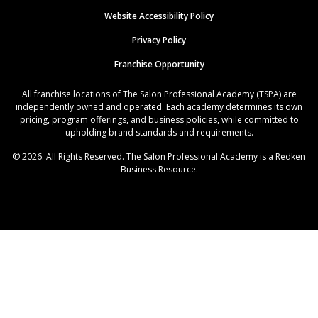
Website Accessibility Policy
Privacy Policy
Franchise Opportunity
All franchise locations of The Salon Professional Academy (TSPA) are
independently owned and operated. Each academy determines its own
pricing, program offerings, and business policies, while committed to
upholding brand standards and requirements.
© 2026. All Rights Reserved. The Salon Professional Academy is a Redken
Business Resource.