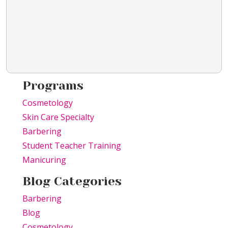
Programs
Cosmetology
Skin Care Specialty
Barbering
Student Teacher Training
Manicuring
Blog Categories
Barbering
Blog
Cosmetology