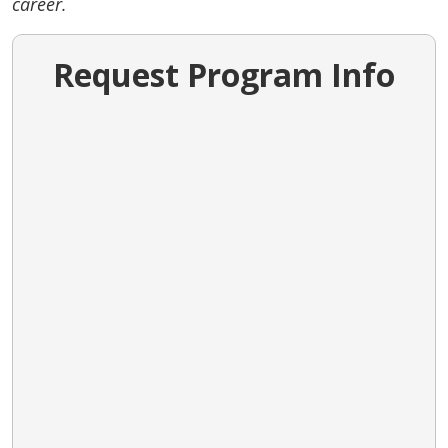
career.
Request Program Info