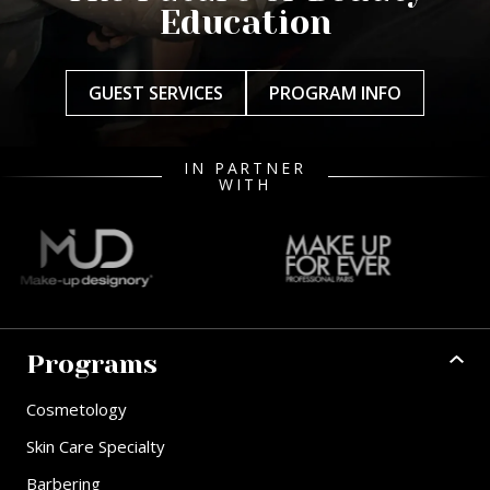
Education
GUEST SERVICES
PROGRAM INFO
IN PARTNER
WITH
Programs
Cosmetology
Skin Care Specialty
Barbering