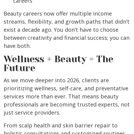
careers
Beauty careers now offer multiple income
streams, flexibility, and growth paths that didn’t
exist a decade ago. You don’t have to choose
between creativity and financial success; you can
have both.
Wellness + Beauty = The
Future
As we move deeper into 2026, clients are
prioritizing wellness, self-care, and preventative
services more than ever. That means beauty
professionals are becoming trusted experts, not
just service providers.
From scalp health and skin barrier repair to
holistic consultations and customized routines,