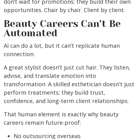
don’t wait for promotions; they build their own
opportunities. Chair by chair. Client by client.
Beauty Careers Can’t Be
Automated
AI can do a lot, but it can’t replicate human
connection.
A great stylist doesn’t just cut hair. They listen,
advise, and translate emotion into
transformation. A skilled esthetician doesn’t just
perform treatments; they build trust,
confidence, and long-term client relationships.
That human element is exactly why beauty
careers remain future-proof:
No outsourcing overseas