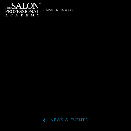
Skip to content
(TSPA) IN HOWELL
NEWS & EVENTS