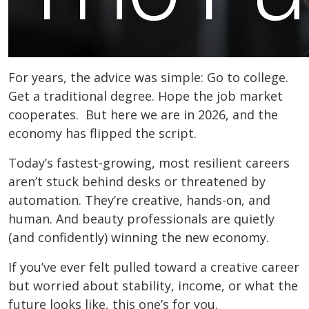
For years, the advice was simple: Go to college.
Get a traditional degree. Hope the job market
cooperates. But here we are in 2026, and the
economy has flipped the script.
Today’s fastest-growing, most resilient careers
aren’t stuck behind desks or threatened by
automation. They’re creative, hands-on, and
human. And beauty professionals are quietly
(and confidently) winning the new economy.
If you’ve ever felt pulled toward a creative career
but worried about stability, income, or what the
future looks like, this one’s for you.