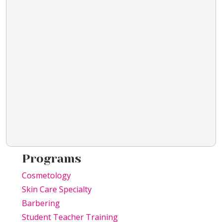
Programs
Cosmetology
Skin Care Specialty
Barbering
Student Teacher Training