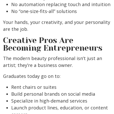
No automation replacing touch and intuition
No “one-size-fits-all” solutions
Your hands, your creativity, and your personality
are the job.
Creative Pros Are
Becoming Entrepreneurs
The modern beauty professional isn’t just an
artist; they’re a business owner.
Graduates today go on to:
Rent chairs or suites
Build personal brands on social media
Specialize in high-demand services
Launch product lines, education, or content