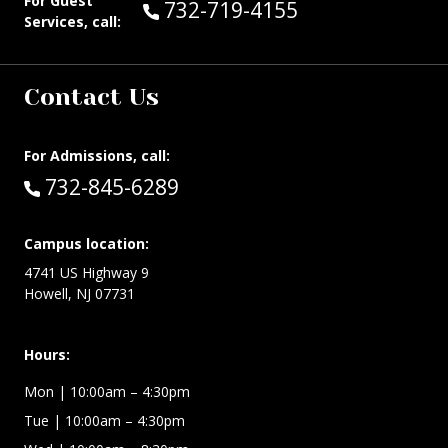
For Guest
Call Guest Services at:
732-719-4155
Services, call:
Contact Us
For Admissions, call:
Call:
732-845-6289
Campus location:
4741 US Highway 9
Howell, NJ 07731
Hours:
Mon
| 10:00am – 4:30pm
Tue
| 10:00am – 4:30pm