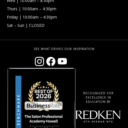
Wed
| 10:00am – 8:30pm
Thurs
| 10:00am – 4:30pm
Friday
| 10:00am – 4:30pm
Sat – Sun
| CLOSED
SEE WHAT DRIVES OUR INSPIRATION
RECOGNIZED FOR
EXCELLENCE IN
EDUCATION BY