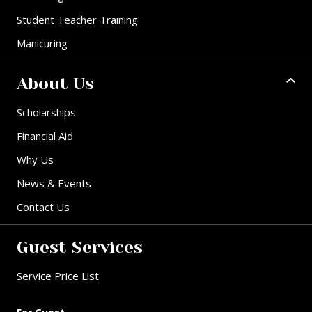
Student Teacher Training
Manicuring
About Us
Scholarships
Financial Aid
Why Us
News & Events
Contact Us
Guest Services
Service Price List