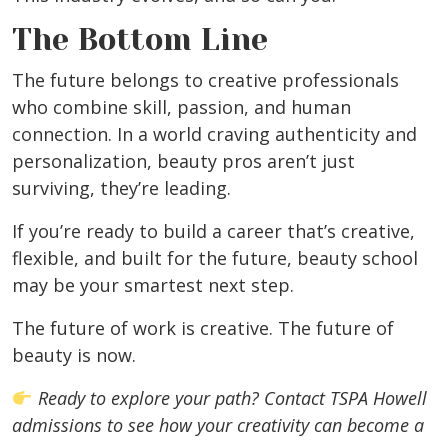
The Bottom Line
The future belongs to creative professionals
who combine skill, passion, and human
connection. In a world craving authenticity and
personalization, beauty pros aren’t just
surviving, they’re leading.
If you’re ready to build a career that’s creative,
flexible, and built for the future, beauty school
may be your smartest next step.
The future of work is creative. The future of
beauty is now.
Ready to explore your path? Contact TSPA Howell
admissions to see how your creativity can become a