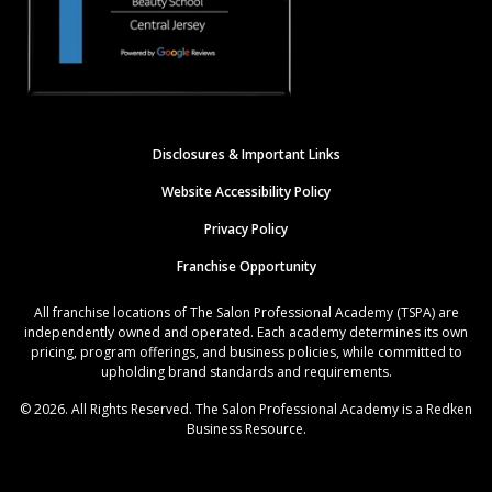
Disclosures & Important Links
Website Accessibility Policy
Privacy Policy
Franchise Opportunity
All franchise locations of The Salon Professional Academy (TSPA) are
independently owned and operated. Each academy determines its own
pricing, program offerings, and business policies, while committed to
upholding brand standards and requirements.
© 2026. All Rights Reserved. The Salon Professional Academy is a Redken
Business Resource.