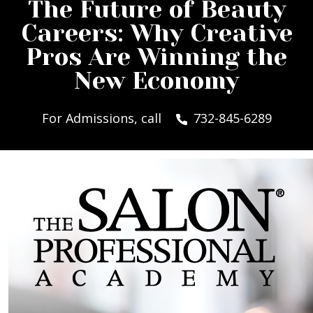
The Future of Beauty
Careers: Why Creative
Pros Are Winning the
New Economy
For Admissions, call
732-845-6289