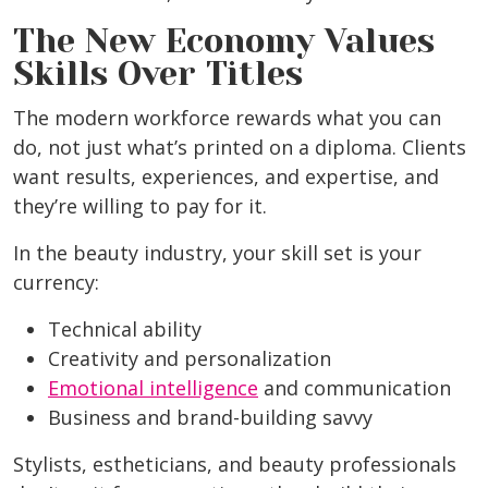
The New Economy Values
Skills Over Titles
The modern workforce rewards what you can
do, not just what’s printed on a diploma. Clients
want results, experiences, and expertise, and
they’re willing to pay for it.
In the beauty industry, your skill set is your
currency:
Technical ability
Creativity and personalization
Emotional intelligence
and communication
Business and brand-building savvy
Stylists, estheticians, and beauty professionals