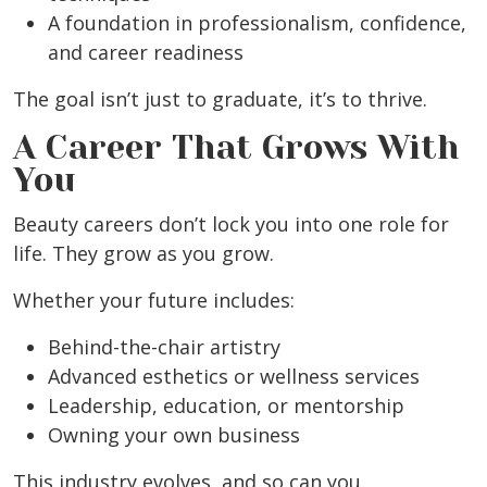
A foundation in professionalism, confidence,
and career readiness
The goal isn’t just to graduate, it’s to thrive.
A Career That Grows With
You
Beauty careers don’t lock you into one role for
life. They grow as you grow.
Whether your future includes:
Behind-the-chair artistry
Advanced esthetics or wellness services
Leadership, education, or mentorship
Owning your own business
This industry evolves, and so can you.