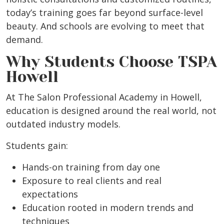
today’s training goes far beyond surface-level
beauty. And schools are evolving to meet that
demand.
Why Students Choose TSPA
Howell
At The Salon Professional Academy in Howell,
education is designed around the real world, not
outdated industry models.
Students gain:
Hands-on training from day one
Exposure to real clients and real
expectations
Education rooted in modern trends and
techniques