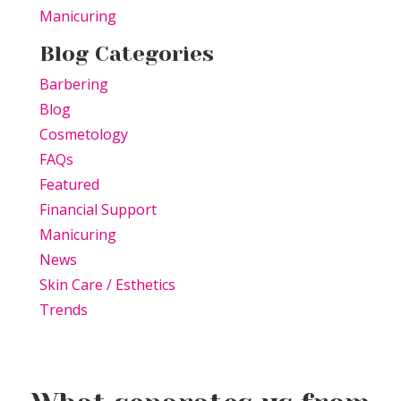
Manicuring
Blog Categories
Barbering
Blog
Cosmetology
FAQs
Featured
Financial Support
Manicuring
News
Skin Care / Esthetics
Trends