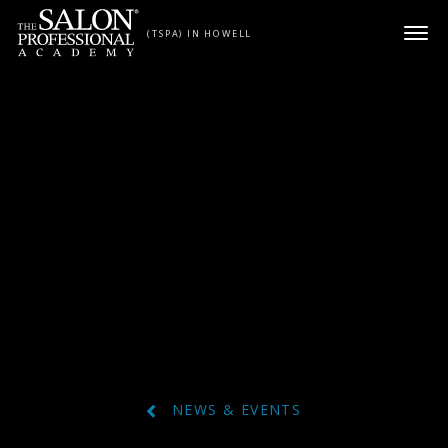
Skip to content
(TSPA) IN HOWELL
NEWS & EVENTS