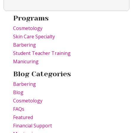
Programs
Cosmetology
Skin Care Specialty
Barbering
Student Teacher Training
Manicuring
Blog Categories
Barbering
Blog
Cosmetology
FAQs
Featured
Financial Support