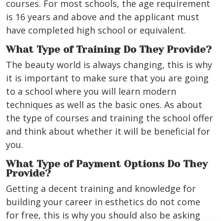
courses. For most schools, the age requirement
is 16 years and above and the applicant must
have completed high school or equivalent.
What Type of Training Do They Provide?
The beauty world is always changing, this is why
it is important to make sure that you are going
to a school where you will learn modern
techniques as well as the basic ones. As about
the type of courses and training the school offer
and think about whether it will be beneficial for
you.
What Type of Payment Options Do They
Provide?
Getting a decent training and knowledge for
building your career in esthetics do not come
for free, this is why you should also be asking