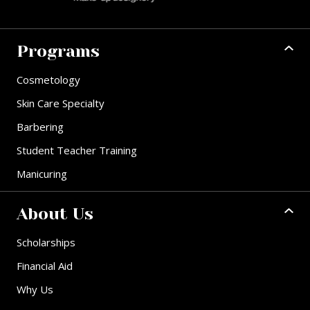
Programs
Cosmetology
Skin Care Specialty
Barbering
Student Teacher Training
Manicuring
About Us
Scholarships
Financial Aid
Why Us