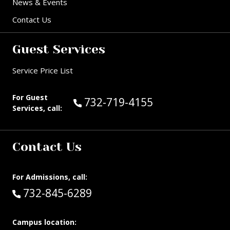
News & Events
Contact Us
Guest Services
Service Price List
For Guest
Call Guest Services at:
732-719-4155
Services, call:
Contact Us
For Admissions, call:
Call:
732-845-6289
Campus location: