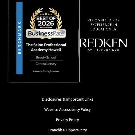
RECOGNIZED FOR
EXCELLENCE IN
EDUCATION BY
Disclosures & Important Links
Website Accessibility Policy
Privacy Policy
Franchise Opportunity