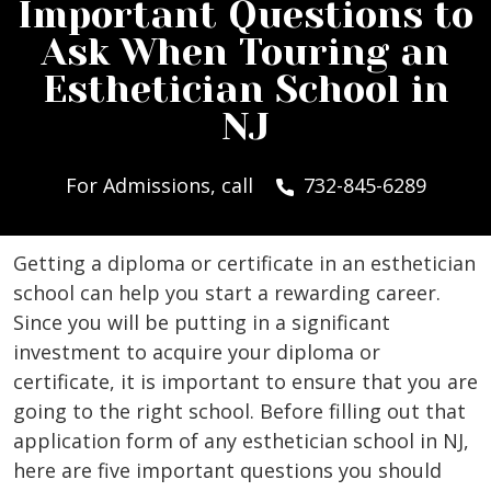
Important Questions to
Ask When Touring an
Esthetician School in
NJ
For Admissions, call
732-845-6289
Getting a diploma or certificate in an esthetician
school can help you start a rewarding career.
Since you will be putting in a significant
investment to acquire your diploma or
certificate, it is important to ensure that you are
going to the right school. Before filling out that
application form of any esthetician school in NJ,
here are five important questions you should