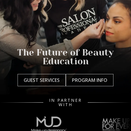
The Future of Beauty
Education
GUEST SERVICES
PROGRAM INFO
IN PARTNER
WITH