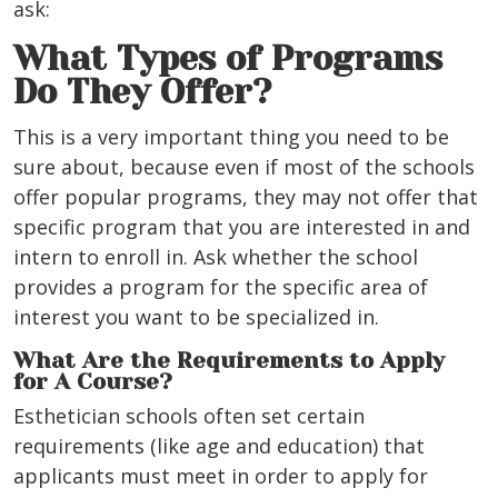
ask:
What Types of Programs
Do They Offer?
This is a very important thing you need to be
sure about, because even if most of the schools
offer popular programs, they may not offer that
specific program that you are interested in and
intern to enroll in. Ask whether the school
provides a program for the specific area of
interest you want to be specialized in.
What Are the Requirements to Apply
for A Course?
Esthetician schools often set certain
requirements (like age and education) that
applicants must meet in order to apply for