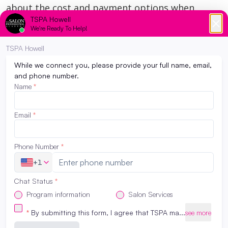
about the cost and payment options when
touring an
esthetician school NJ
.
If you want to be on the best career path to
becoming a professional esthetician enroll
at
The Salon Professional Academy
. If you like
to know about the school and courses provides,
feel free to call
732-719-4155
.
Request Program Info