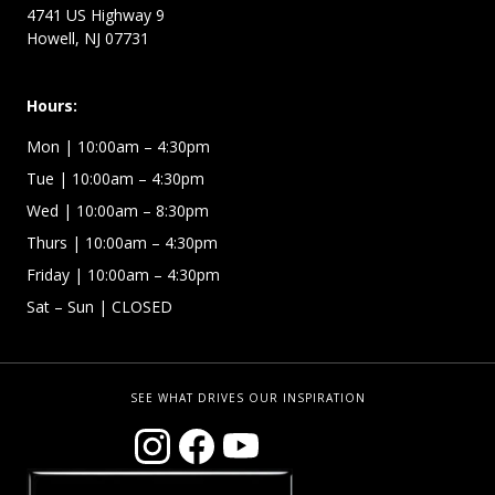
4741 US Highway 9
Howell, NJ 07731
Hours:
Mon
| 10:00am – 4:30pm
Tue
| 10:00am – 4:30pm
Wed
| 10:00am – 8:30pm
Thurs
| 10:00am – 4:30pm
Friday
| 10:00am – 4:30pm
Sat – Sun
| CLOSED
SEE WHAT DRIVES OUR INSPIRATION