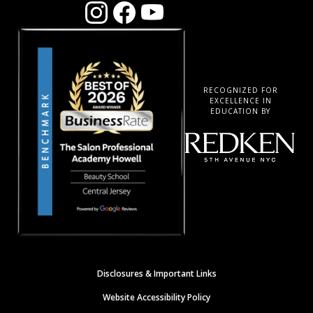
RECOGNIZED FOR
EXCELLENCE IN
EDUCATION BY
Disclosures & Important Links
Website Accessibility Policy