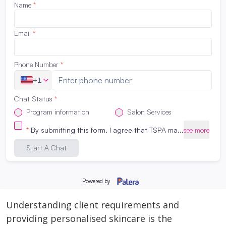
suitable skin care for best results.
Create Personalised treatment
Aesthetic program helps students learn how to
create personalized treatment for different
clients. For instance, students can learn how to
adjust the technique, duration and intensity of a
procedure based on the specific needs and
concerns of the client. Additionally, they will also
learn how to modify the amount and strength of
skin care products to suit the client’s skin. This
personalized approach enhances the overall
experience of the client and also helps in
building long-term client’s relationship.
Understanding client requirements and
providing personalised skincare is the