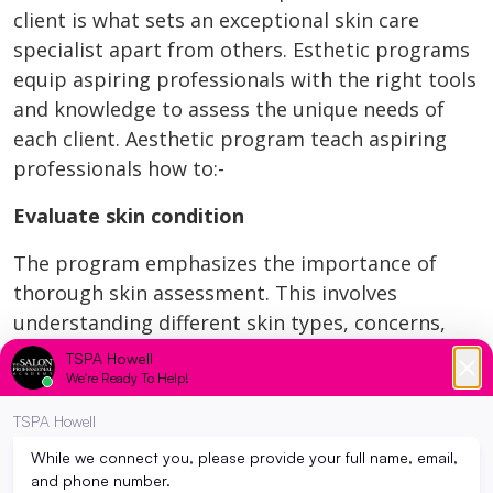
client is what sets an exceptional skin care
specialist apart from others. Esthetic programs
equip aspiring professionals with the right tools
and knowledge to assess the unique needs of
each client. Aesthetic program teach aspiring
professionals how to:-
Evaluate skin condition
The program emphasizes the importance of
thorough skin assessment. This involves
understanding different skin types, concerns,
and examining factors like skin texture,
sensitivity, pigmentation, and hydration level.
This comprehensive information allows students
to understand what a specific type of skin needs.
Thus ensuring that they provide the most