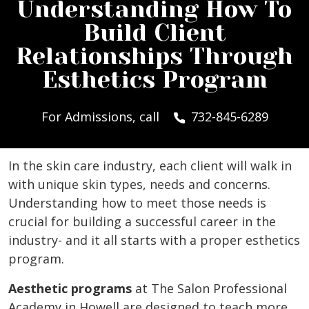
Understanding How To
Build Client
Relationships Through
Esthetics Program
For Admissions, call
732-845-6289
In the skin care industry, each client will walk in
with unique skin types, needs and concerns.
Understanding how to meet those needs is
crucial for building a successful career in the
industry- and it all starts with a proper esthetics
program.
Aesthetic programs
at The Salon Professional
Academy in Howell are designed to teach more