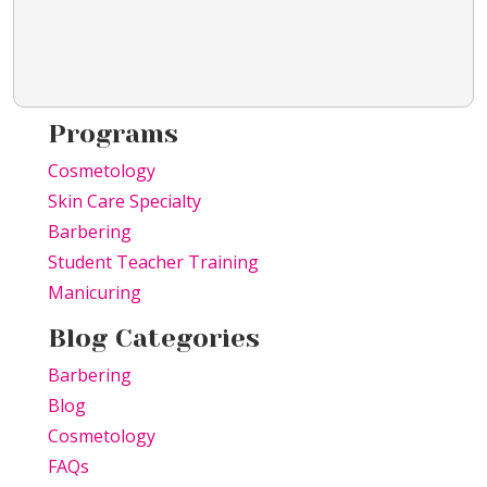
Programs
Cosmetology
Skin Care Specialty
Barbering
Student Teacher Training
Manicuring
Blog Categories
Barbering
Blog
Cosmetology
FAQs