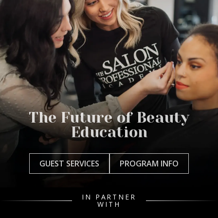
The Future of Beauty
Education
GUEST SERVICES
PROGRAM INFO
IN PARTNER
WITH