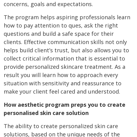
concerns, goals and expectations.
The program helps aspiring professionals learn
how to pay attention to ques, ask the right
questions and build a safe space for their
clients. Effective communication skills not only
helps build client’s trust, but also allows you to
collect critical information that is essential to
provide personalized skincare treatment. As a
result you will learn how to approach every
situation with sensitivity and reassurance to
make your client feel cared and understood.
How aesthetic program preps you to create
personalised skin care solution
The ability to create personalized skin care
solutions, based on the unique needs of the