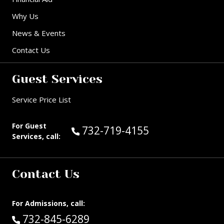
Why Us
News & Events
Contact Us
Guest Services
Service Price List
For Guest
Call Guest Services at:
732-719-4155
Services, call:
Contact Us
For Admissions, call:
Call:
732-845-6289