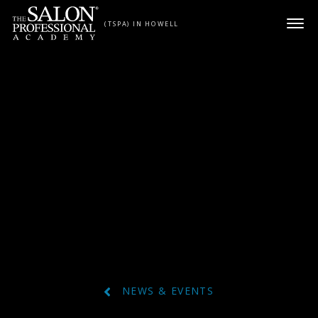
Skip to content
(TSPA) IN HOWELL
NEWS & EVENTS