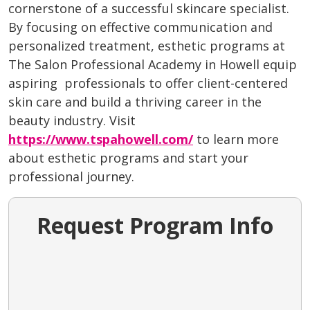
cornerstone of a successful skincare specialist.
By focusing on effective communication and
personalized treatment, esthetic programs at
The Salon Professional Academy in Howell equip
aspiring professionals to offer client-centered
skin care and build a thriving career in the
beauty industry. Visit
https://www.tspahowell.com/
to learn more
about esthetic programs and start your
professional journey.
Request Program Info