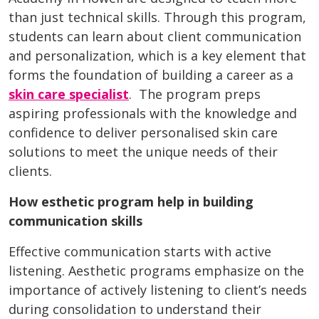
than just technical skills. Through this program,
students can learn about client communication
and personalization, which is a key element that
forms the foundation of building a career as a
skin care specialist
. The program preps
aspiring professionals with the knowledge and
confidence to deliver personalised skin care
solutions to meet the unique needs of their
clients.
How esthetic program help in building
communication skills
Effective communication starts with active
listening. Aesthetic programs emphasize on the
importance of actively listening to client’s needs
during consolidation to understand their