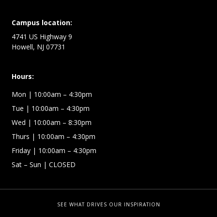
Campus location:
4741 US Highway 9
Howell, NJ 07731
Hours:
Mon
| 10:00am – 4:30pm
Tue
| 10:00am – 4:30pm
Wed
| 10:00am – 8:30pm
Thurs
| 10:00am – 4:30pm
Friday
| 10:00am – 4:30pm
Sat – Sun
| CLOSED
SEE WHAT DRIVES OUR INSPIRATION