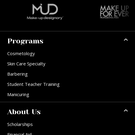
Programs
Cosmetology
Skin Care Specialty
Barbering
Student Teacher Training
Manicuring
About Us
Scholarships
Financial Aid