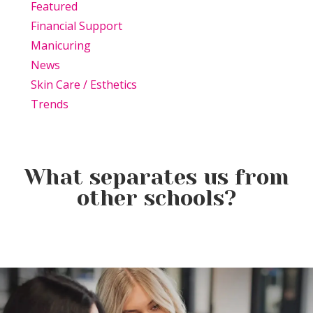
Featured
Financial Support
Manicuring
News
Skin Care / Esthetics
Trends
What separates us from
other schools?
Beauty Is Business: Why the
Beauty Changes Lives
Industry Needs
Why Beauty School Is About
Scholarships: Financial Help
Entrepreneurs Like You
More Than Hair in Today’s
for Beauty School
Beauty Industry